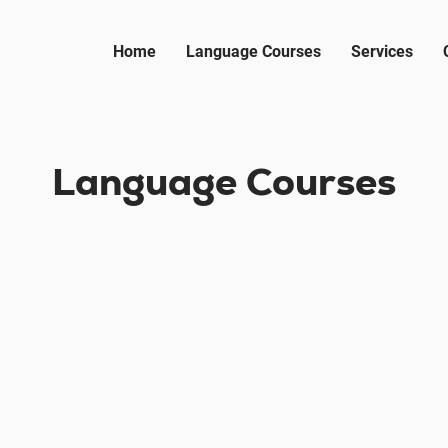
Home
Language Courses
Services
Language Courses