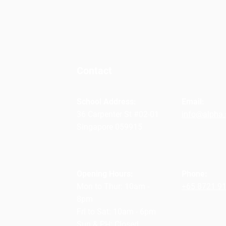
Contact
School Address:
Email:
36 Carpenter St #02-01
info@alpha.
Singapore 059915
Opening Hours:
Phone:
Mon to Thur: 10am -
+65 8721 9
8pm
Fri to Sat: 10am - 6pm
Sun & PH: Closed