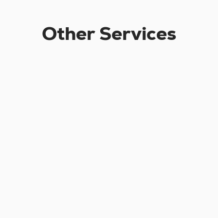
Other Services