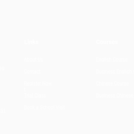
Links
Courses
About Us
English Course
sg
Contact
Business English
Register Now
Chinese Course
t
Trial Class
Business Chinese
Book a School Visit
151