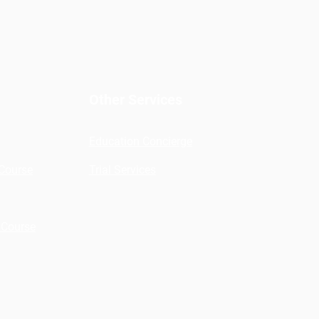
Other Services
Education Concierge
 Course
Trial Services
 Course