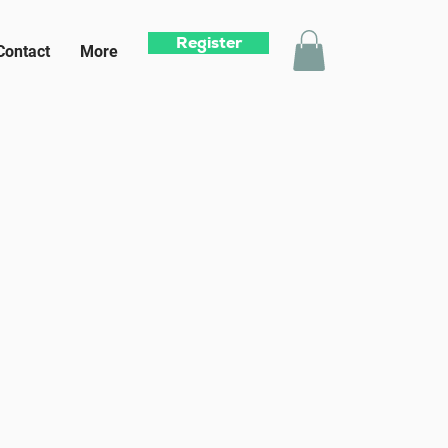
Register
Contact
More