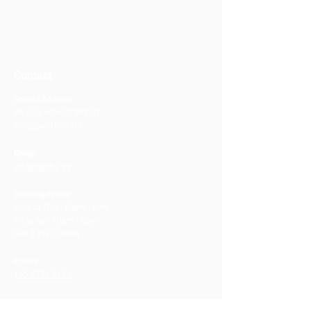
Contact
School Address:
36 Carpenter St #02-01
Singapore 059915
Email:
info@alpha.sg
Opening Hours:
Mon to Thur: 10am - 8pm
Fri to Sat: 10am - 6pm
Sun & PH: Closed
Phone:
+65 8721 9151