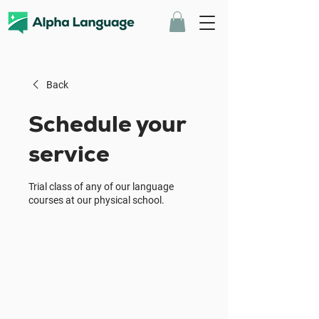
Back
Schedule your
service
Trial class of any of our language
courses at our physical school.