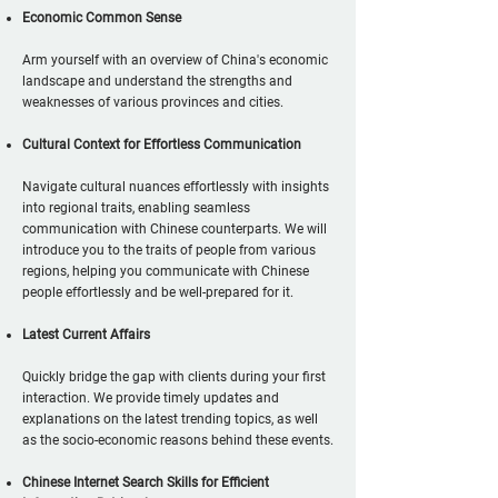
Economic Common Sense
Arm yourself with an overview of China's economic
landscape and understand the strengths and
weaknesses of various provinces and cities.
Cultural Context for Effortless Communication
Navigate cultural nuances effortlessly with insights
into regional traits, enabling seamless
communication with Chinese counterparts. We will
introduce you to the traits of people from various
regions, helping you communicate with Chinese
people effortlessly and be well-prepared for it.
Latest Current Affairs
Quickly bridge the gap with clients during your first
interaction. We provide timely updates and
explanations on the latest trending topics, as well
as the socio-economic reasons behind these events.
Chinese Internet Search Skills for Efficient