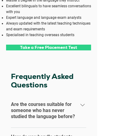
Master's Degree in the language they instruct
Excellent bilinguals to have seamless conversations
with you
Expert language and language exam analysts
Always updated with the latest teaching techniques
and exam requirements
Specialised in teaching overseas students
Take a Free Placement Test
Frequently Asked
Questions
Are the courses suitable for
someone who has never
studied the language before?
Our Standard Language Courses