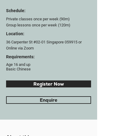
Schedule:
Private classes once per week (90m)
Group lessons once per week (120m)
Location:
36 Carpenter St #02-01 Singapore 059915 or
Online via Zoom
Requirements:
Age 16 and up
Basic Chinese
Register Now
Enquire