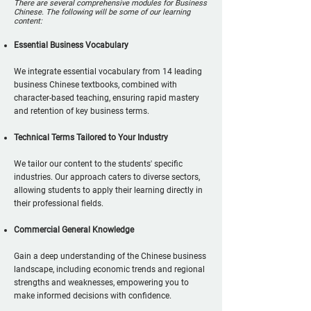
There are several comprehensive modules for Business
Chinese. The following will be some of our learning
content:
Essential Business Vocabulary
We integrate essential vocabulary from 14 leading
business Chinese textbooks, combined with
character-based teaching, ensuring rapid mastery
and retention of key business terms.
Technical Terms Tailored to Your Industry
We tailor our content to the students' specific
industries. Our approach caters to diverse sectors,
allowing students to apply their learning directly in
their professional fields.
Commercial General Knowledge
Gain a deep understanding of the Chinese business
landscape, including economic trends and regional
strengths and weaknesses, empowering you to
make informed decisions with confidence.