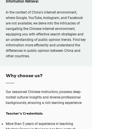
Information Retrieval
In the context of China's internet environment,
where Google, YouTube, Instagram, and Facebook
are not available, we delve into the intricacies of
navigating the Chinese internet environment,
equipping you with effective search strategies and
an understanding of public opinion trends. Find key
information more efficiently and understand the
differences in public opinion between China and
other countries.
Why choose us?
Our seasoned Chinese instructors, possess deep-
rooted cultural insights and diverse professional
backgrounds, ensuring a rich learning experience.
Teacher's Credentials:
More than 5 years of experience in teaching