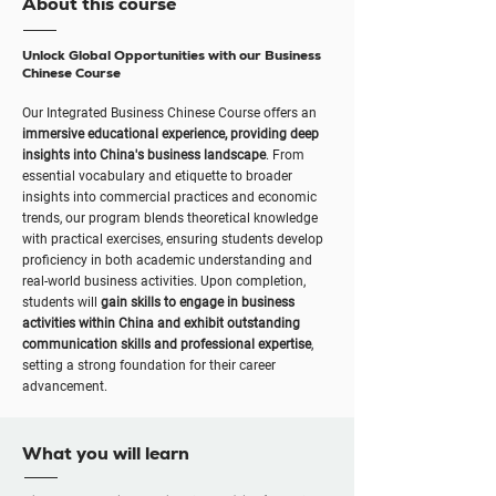
About this course
Unlock Global Opportunities with our Business
Chinese Course
Our Integrated Business Chinese Course offers an
immersive educational experience, providing deep
insights into China's business landscape
. From
essential vocabulary and etiquette to broader
insights into commercial practices and economic
trends, our program blends theoretical knowledge
with practical exercises, ensuring students develop
proficiency in both academic understanding and
real-world business activities. Upon completion,
students will
gain skills to engage in business
activities within China and exhibit outstanding
communication skills and professional expertise
,
setting a strong foundation for their career
advancement.
What you will learn