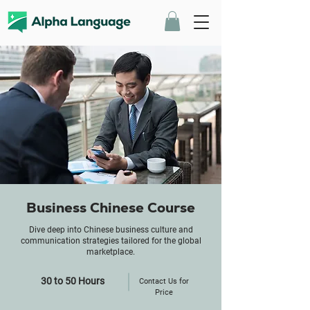
Business Chinese Course
Dive deep into Chinese business culture and
communication strategies tailored for the global
marketplace.
30 to 50 Hours
Contact Us for
Price