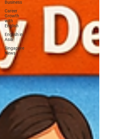
Business
Career
Growth
with
English
English in
Asia
Singapore
News