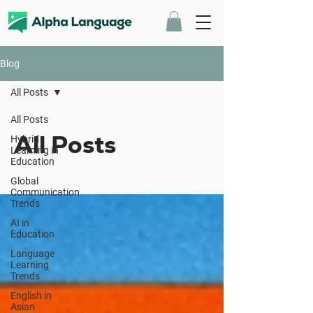
Blog
All Posts
All Posts
All Posts
Hybrid
Learning in
Education
Global
Communication
Trends
AI in
Education
Language
Learning
Trends
English in
Asian