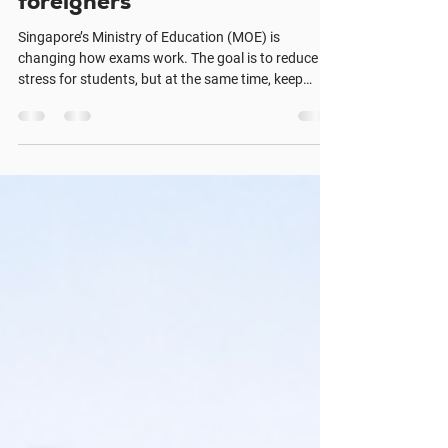
School - English course for
foreigners
Singapore’s Ministry of Education (MOE) is
changing how exams work. The goal is to reduce
stress for students, but at the same time, keep
English standards strong. This update has started
big discussions among parents and teachers. What
MOE Is Doing | Alpha Language School -English
course for foreigners Less exam pressure: Exams
will carry less weight, so students feel less stress.
Focus on learning: Schools will use more projects,
classwork, and continuous assessment. Englis