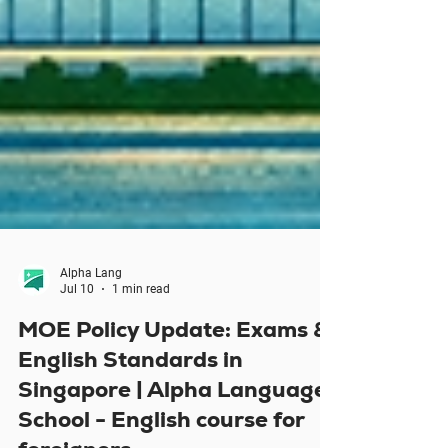
Alpha Lang
Jul 10
1 min read
MOE Policy Update: Exams &
English Standards in
Singapore | Alpha Language