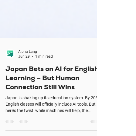
Alpha Lang
Jun 29
1 min read
Japan Bets on AI for English
Learning – But Human
Connection Still Wins
Japan is shaking up its education system. By 2030,
English classes will officially include AI tools. But