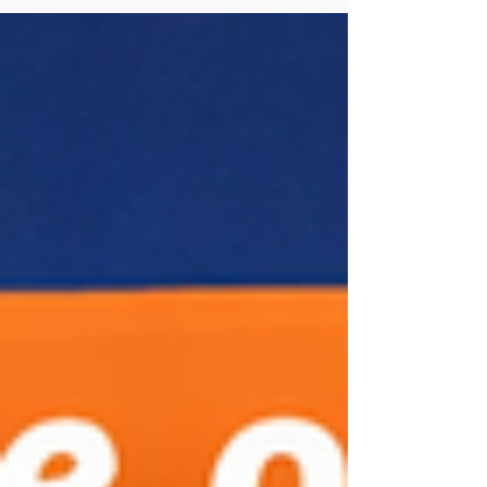
here’s the twist: while machines will help, the
government insists that real human language skills
are still the heart of learning. What’s Changing?
Practice with AI: Students can sharpen
pronunciation using AI. AI Chat Partners: Virtual
conversation buddies will make speaking practice
easier. Essay Help: AI will correct grammar and
writing mistakes. Support Materials: