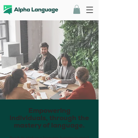
Empowering
individuals, through the
mastery of language.
Ready to start your language learning journey?