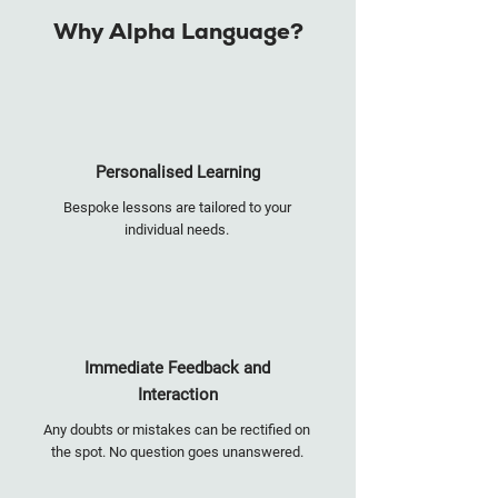
Why Alpha Language?
Personalised Learning
Bespoke lessons are tailored to your
individual needs.
Immediate Feedback and
Interaction
Any doubts or mistakes can be rectified on
the spot. No question goes unanswered.