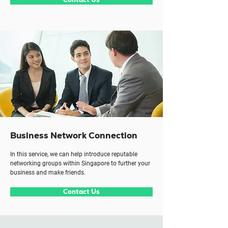
Business Network Connection
In this service, we can help introduce reputable
networking groups within Singapore to further your
business and make friends.
Contact Us