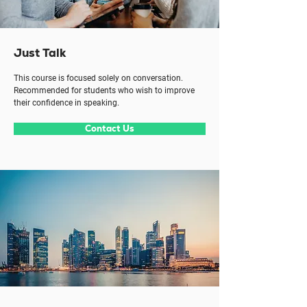
Just Talk
This course is focused solely on conversation.
Recommended for students who wish to improve
their confidence in speaking.
Contact Us