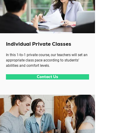
Individual Private Classes
In this 1-to-1 private course, our teachers will set an
appropriate class pace according to students’
abilities and comfort levels.
Contact Us