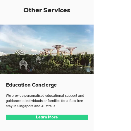
Other Services
Education Concierge
We provide personalised educational support and
guidance to individuals or families for a fuss-free
stay in Singapore and Australia.
Learn More