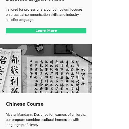
Tailored for professionals, our curriculum focuses
on practical communication skills and industry-
specific language.
Learn More
Chinese Course
Master Mandarin. Designed for learners of all levels,
our program combines cultural immersion with
language proficiency.