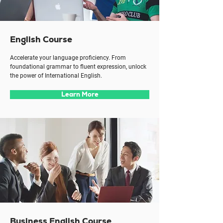
English Course
Accelerate your language proficiency. From
foundational grammar to fluent expression, unlock
the power of International English.
Learn More
Business English Course