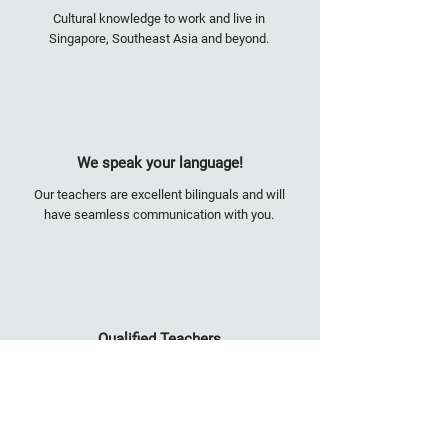
Cultural knowledge to work and live in
Singapore, Southeast Asia and beyond.
We speak your language!
Our teachers are excellent bilinguals and will
have seamless communication with you.
Qualified Teachers
Highly accredited. Among us are former MOE
(Ministry of Education) teachers, international
school educators, university lecturers, and
corporate trainers.