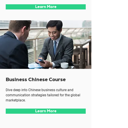
Learn More
Business Chinese Course
Dive deep into Chinese business culture and
communication strategies tailored for the global
marketplace.
Learn More