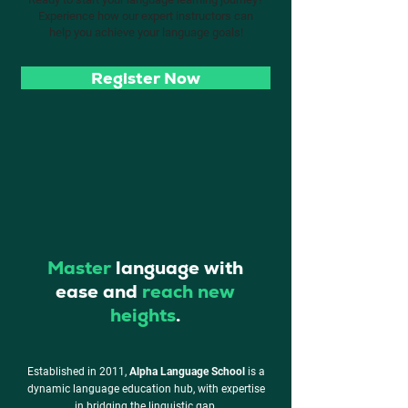
Experience how our expert instructors can
help you achieve your language goals!
Register Now
Master
language with
ease and
reach new
heights
.
Established in 2011,
Alpha Language School
is a
dynamic language education hub, with expertise
in
bridging the linguistic gap.