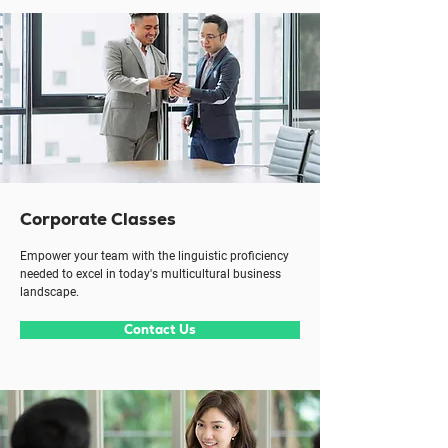
Corporate Classes
Empower your team with the linguistic proficiency
needed to excel in today's multicultural business
landscape.
Contact Us