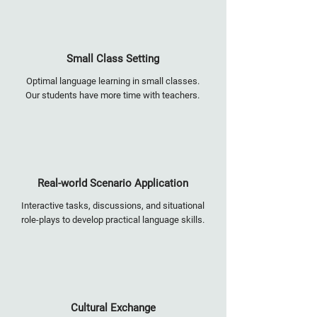
Small Class Setting
Optimal language learning in small classes.
Our students have more time with teachers.
Real-world Scenario Application
Interactive tasks, discussions, and situational
role-plays to develop practical language skills.
Cultural Exchange