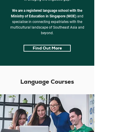
We are a registered language school with the
Ministry of Education in Singapore (MOE)
and
specialise in connecting expatriates with the
multicultural landscape of Southeast Asia and
beyond.
Find Out More
Language Courses