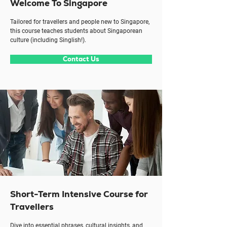
Welcome To Singapore
Tailored for travellers and people new to Singapore,
this course teaches students about Singaporean
culture (including Singlish!).
Contact Us
Short-Term Intensive Course for
Travellers
Dive into essential phrases, cultural insights, and