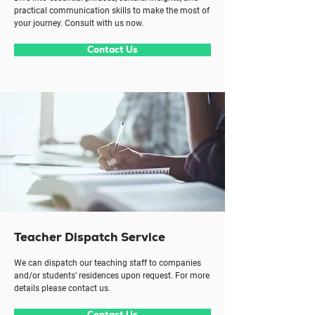
practical communication skills to make the most of
your journey. Consult with us now.
Contact Us
Teacher Dispatch Service
We can dispatch our teaching staff to companies
and/or students’ residences upon request. For more
details please contact us.
Contact Us